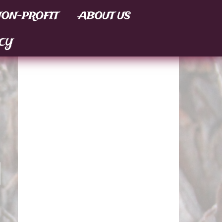
ON-PROFIT
ABOUT US
CY