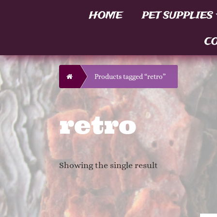
HOME
PET SUPPLIES
CO
Home
Products tagged “retro”
retro
Showing the single result