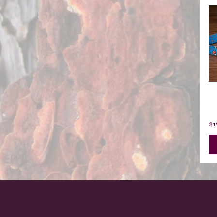
L
Z
$
1