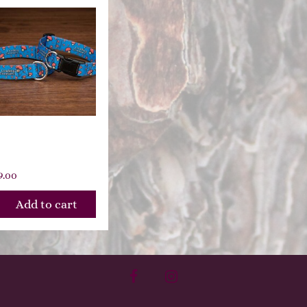
oading
oomies
9.00
Add to cart
facebook
instagram