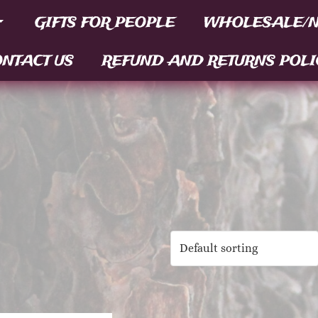
GIFTS FOR PEOPLE
WHOLESALE/N
NTACT US
REFUND AND RETURNS POLI