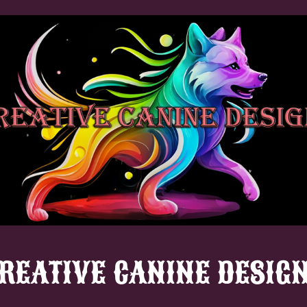
REATIVE CANINE DESIG