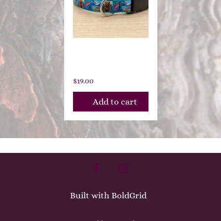
Cascade
Trails
$
19.00
Add to cart
facebook
instagram
Built with
BoldGrid