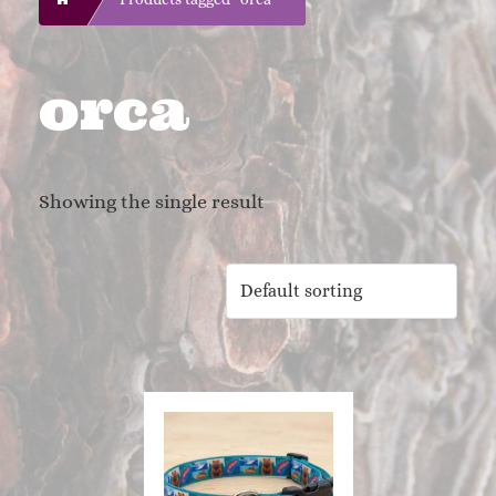
orca
Showing the single result