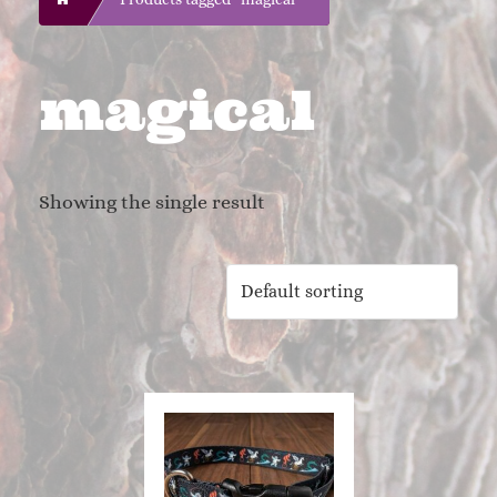
magical
Showing the single result