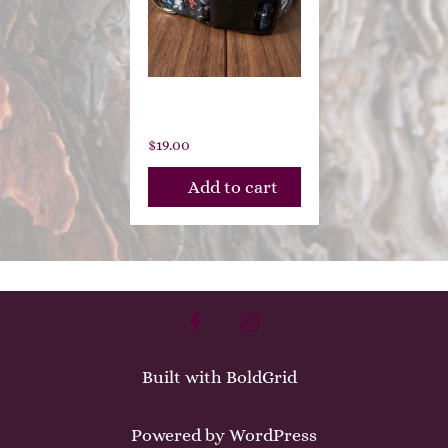
Moondance
$
19.00
Add to cart
facebook
instagram
Built with
BoldGrid
Powered by
WordPress