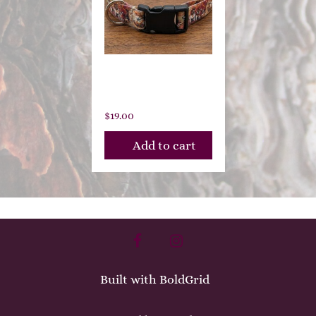
Clockwork
Canines
$
19.00
Add to cart
facebook
instagram
Built with
BoldGrid