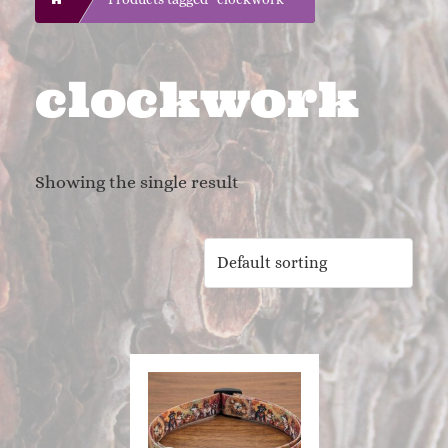
clockwork
Showing the single result